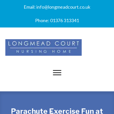
Email:
info@longmeadcourt.co.uk
Phone:
01376 313341
Parachute Exercise Fun at