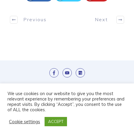
Previous
Next
We use cookies on our website to give you the most
relevant experience by remembering your preferences and
repeat visits. By clicking “Accept”, you consent to the use
Copyright Ice Wave Ltd 2019 | Designed By
of ALL the cookies.
Care Home Marketing Expert
| Powered by
Full
Cookie settings
ACCEPT
Beds Forever