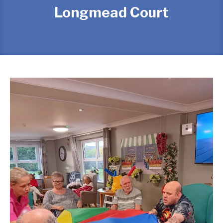
Longmead Court