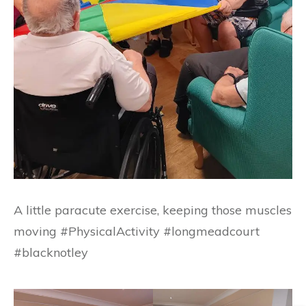
A little paracute exercise, keeping those muscles
moving #PhysicalActivity #longmeadcourt
#blacknotley