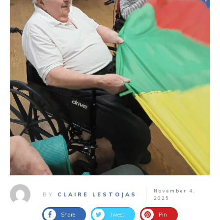
November 4,
BY
CLAIRE LESTOJAS
2025
Share
Tweet
Pin