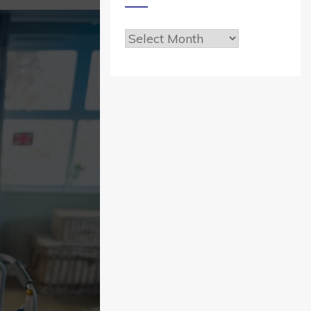
Archives