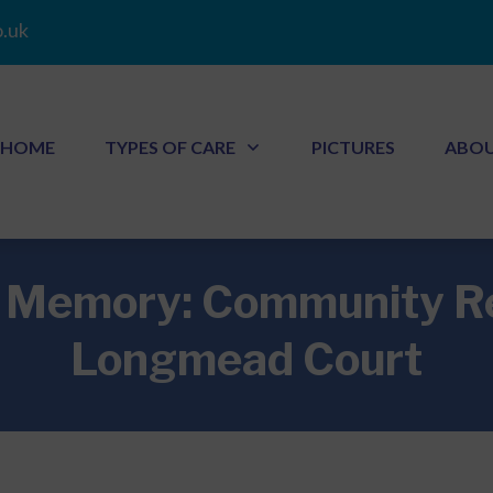
.uk
HOME
TYPES OF CARE
PICTURES
ABO
r Memory: Community 
Longmead Court