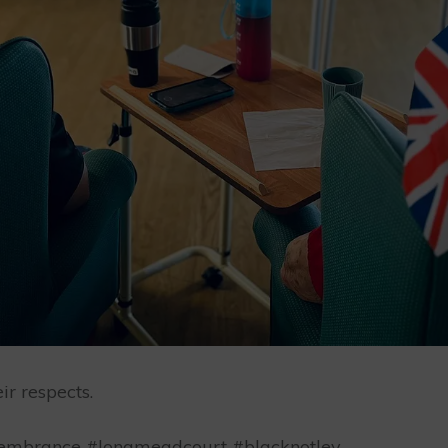
r respects.
mbrance #longmeadcourt #blacknotley