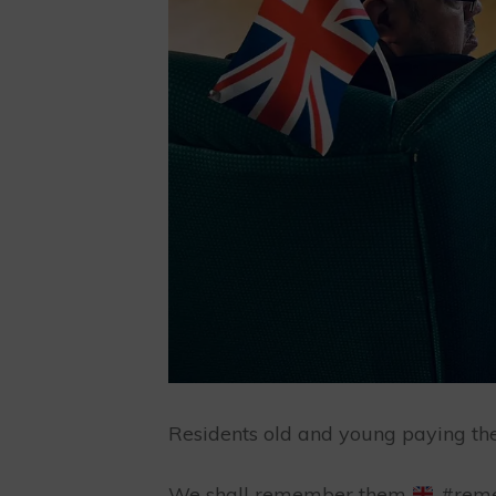
Residents old and young paying thei
We shall remember them
#reme