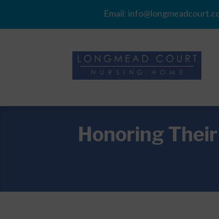
Email:
info@longmeadcourt.co
Honoring Thei