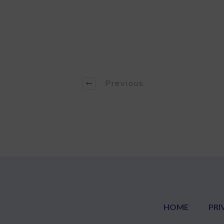
Previous
HOME
PRI