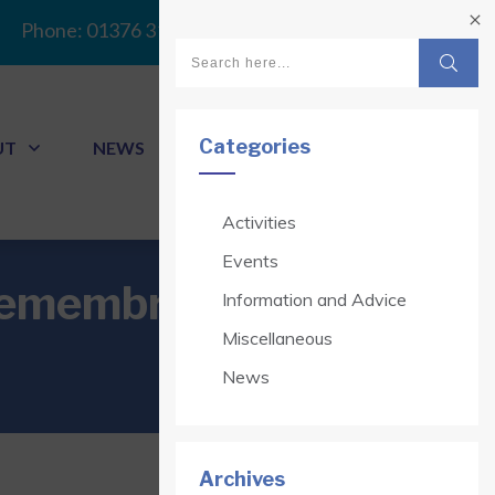
Phone:
01376 313341
Categories
UT
NEWS
CONTACT
Activities
Events
Remembrance at
Information and Advice
Miscellaneous
News
Archives