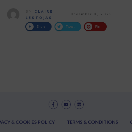
BY
CLAIRE
November 9, 2025
LESTOJAS
Share
Tweet
Pin
VACY & COOKIES POLICY
TERMS & CONDITIONS