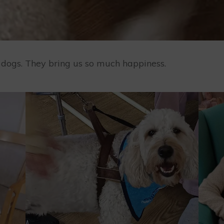
y dogs. They bring us so much happiness.