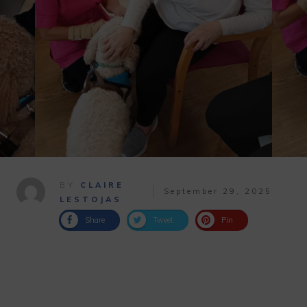
BY
CLAIRE
September 29, 2025
LESTOJAS
Share
Tweet
Pin