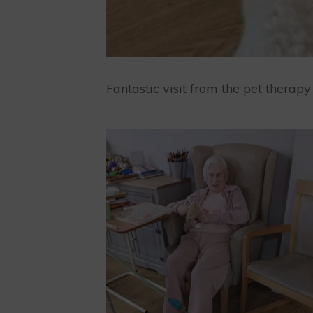
Fantastic visit from the pet therap