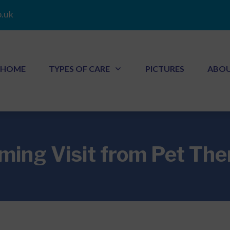
.uk
HOME
TYPES OF CARE
PICTURES
ABO
ing Visit from Pet Th