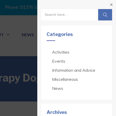
Phone:
01376 313341
Categories
UT
NEWS
CONTACT
Activities
Events
Information and Advice
erapy Dogs
Miscellaneous
News
Archives