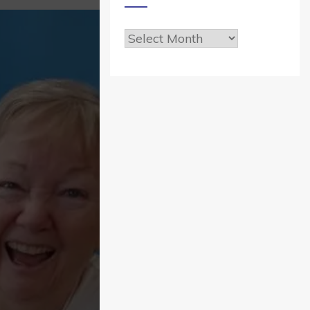
Archives