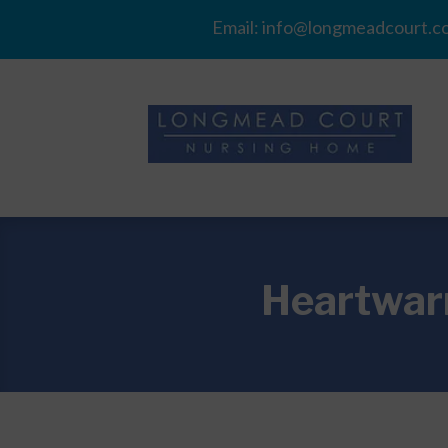
Email:
info@longmeadcourt.co
Heartwarm