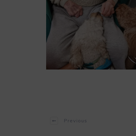
Previous