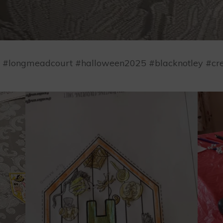
ep #longmeadcourt #halloween2025 #blacknotley #cre