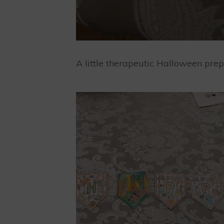
A little therapeutic Halloween pr