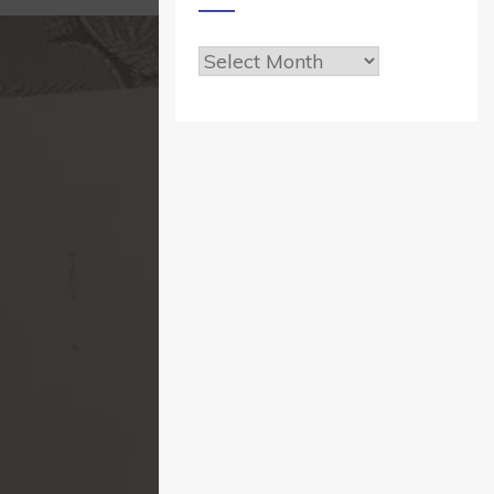
Archives