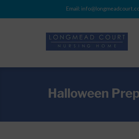
Email:
info@longmeadcourt.co
Halloween Prep