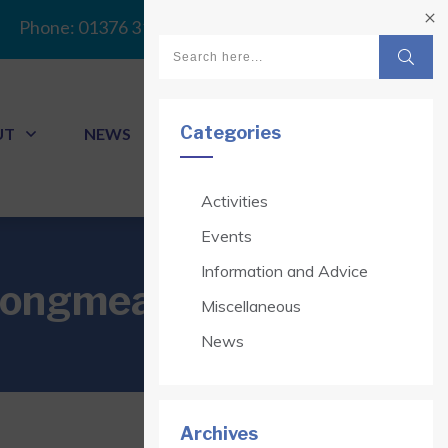
Phone:
01376 313341
Categories
UT
NEWS
CONTACT
Activities
Events
Information and Advice
 Longmead Court
Miscellaneous
News
Archives