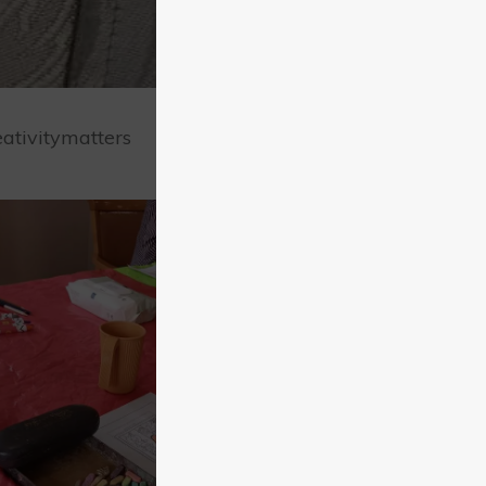
ativitymatters