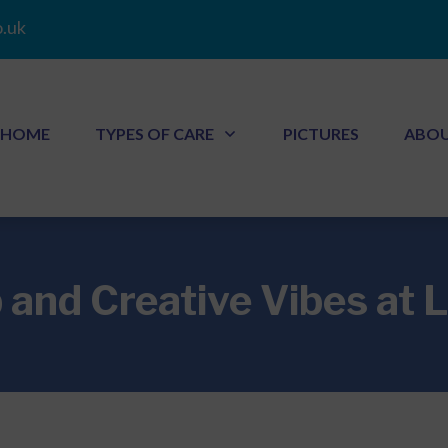
.uk
HOME
TYPES OF CARE
PICTURES
ABO
 and Creative Vibes at