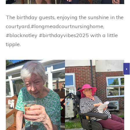
The birthday guests, enjoying the sunshine in the
courtyard.#longmeadcourtnursinghome,
#blacknotley #birthdayvibes2025 with a little
tipple.