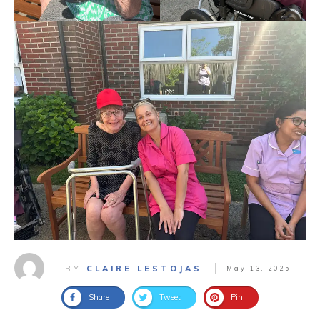
BY
CLAIRE LESTOJAS
May 13, 2025
Share
Tweet
Pin