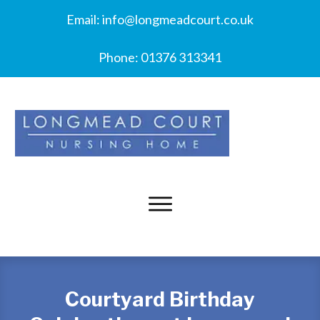
Email:
info@longmeadcourt.co.uk
Phone:
01376 313341
Courtyard Birthday