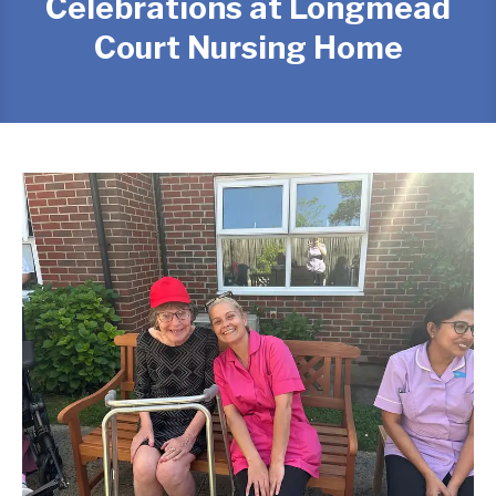
Celebrations at Longmead
Court Nursing Home