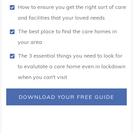
How to ensure you get the right sort of care
and facilities that your loved needs
The best place to find the care homes in
your area
The 3 essential things you need to look for
to evalutate a care home even in lockdown
when you can't visit
DOWNLOAD YOUR FREE GUIDE