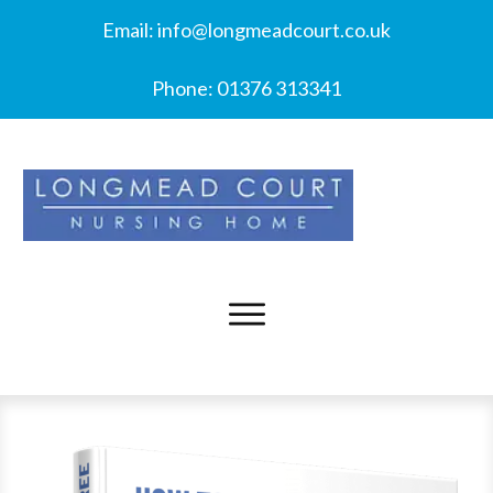
Email:
info@longmeadcourt.co.uk
Phone:
01376 313341