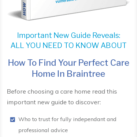
Important New Guide Reveals:
ALL YOU NEED TO KNOW ABOUT
How To Find Your Perfect Care
Home In Braintree
Before choosing a care home read this
important new guide to discover:
Who to trust for fully independant and
professional advice