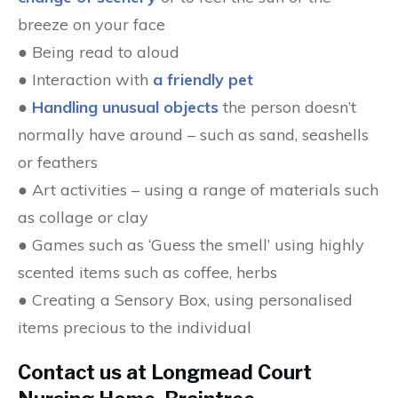
breeze on your face
● Being read to aloud
● Interaction with
a friendly pet
●
Handling unusual objects
the person doesn’t
normally have around – such as sand, seashells
or feathers
● Art activities – using a range of materials such
as collage or clay
● Games such as ‘Guess the smell’ using highly
scented items such as coffee, herbs
● Creating a Sensory Box, using personalised
items precious to the individual
Contact us at Longmead Court