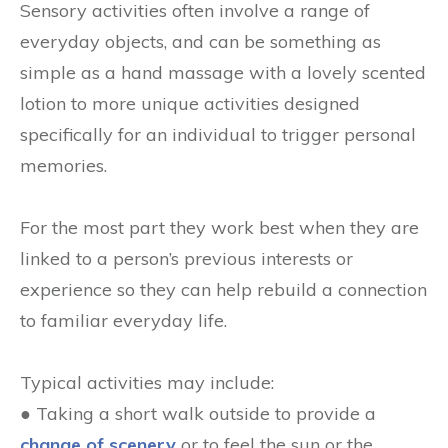
Sensory activities often involve a range of
everyday objects, and can be something as
simple as a hand massage with a lovely scented
lotion to more unique activities designed
specifically for an individual to trigger personal
memories.
For the most part they work best when they are
linked to a person’s previous interests or
experience so they can help rebuild a connection
to familiar everyday life.
Typical activities may include:
● Taking a short walk outside to provide a
change of scenery
or to feel the sun or the