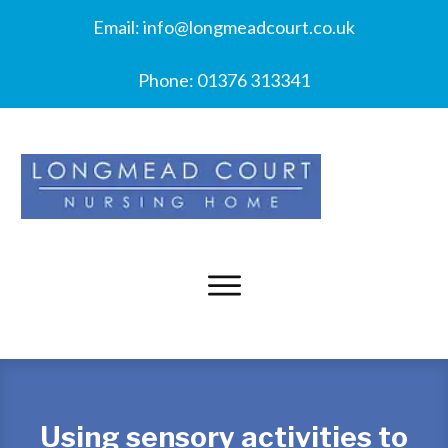
Email:
info@longmeadcourt.co.uk
Phone:
01376 313341
Using sensory activities to