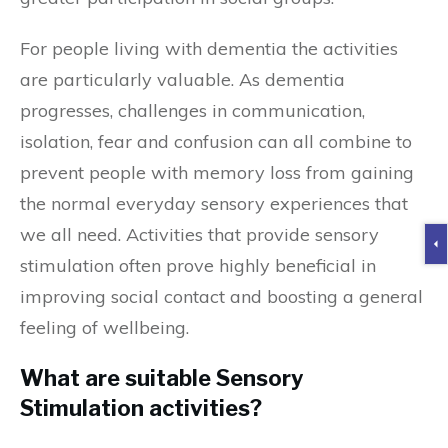
For people living with dementia the activities
are particularly valuable. As dementia
progresses, challenges in communication,
isolation, fear and confusion can all combine to
prevent people with memory loss from gaining
the normal everyday sensory experiences that
we all need. Activities that provide sensory
stimulation often prove highly beneficial in
improving social contact and boosting a general
feeling of wellbeing.
What are suitable Sensory
Stimulation activities?