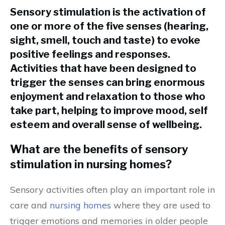
Sensory stimulation is the activation of
one or more of the five senses (hearing,
sight, smell, touch and taste) to evoke
positive feelings and responses.
Activities that have been designed to
trigger the senses can bring enormous
enjoyment and relaxation to those who
take part, helping to improve mood, self
esteem and overall sense of wellbeing.
What are the benefits of sensory
stimulation in nursing homes?
Sensory activities often play an important role in
care and
nursing homes
where they are used to
trigger emotions and memories in older people