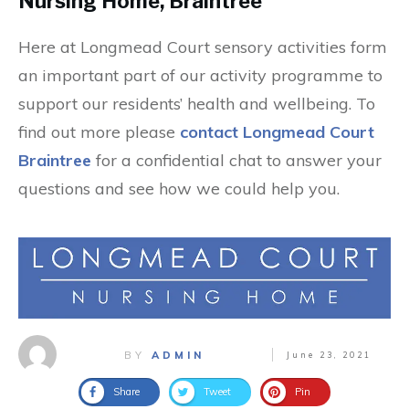
Nursing Home, Braintree
Here at Longmead Court sensory activities form
an important part of our activity programme to
support our residents’ health and wellbeing. To
find out more please
contact Longmead Court
Braintree
for a confidential chat to answer your
questions and see how we could help you.
BY
ADMIN
June 23, 2021
Share
Tweet
Pin