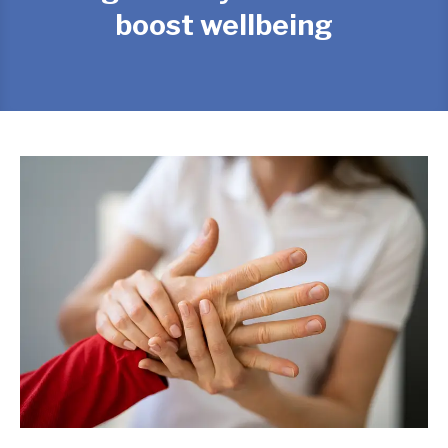
boost wellbeing