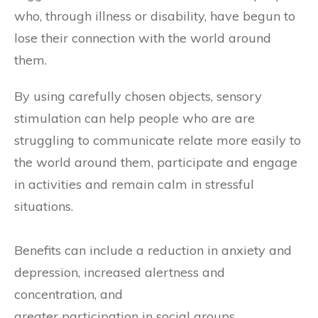
who, through illness or disability, have begun to
lose their connection with the world around
them.
By using carefully chosen objects, sensory
stimulation can help people who are are
struggling to communicate relate more easily to
the world around them, participate and engage
in activities and remain calm in stressful
situations.
Benefits can include a reduction in anxiety and
depression, increased alertness and
concentration, and
greater participation in social groups.